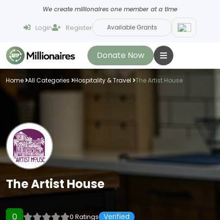
We create millionaires one member at a time
Login
Register
Available Grants
Donate Now
Home
All Categories
Hospitality & Travel
The Artist House
The Artist House
0
Verified
0 Ratings