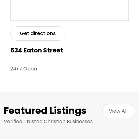
Get directions
534 Eaton Street
24/7 Open
Featured Listings
View All 
Verified Trusted Christian Businesses