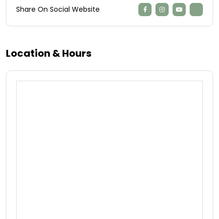
Share On Social Website
Location & Hours