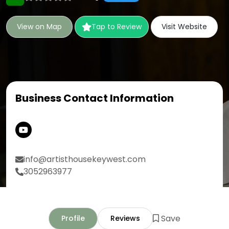
View on Map
Tap to Review
Visit Website
Business Contact Information
info@artisthousekeywest.com
3052963977
Save
Profile
Reviews