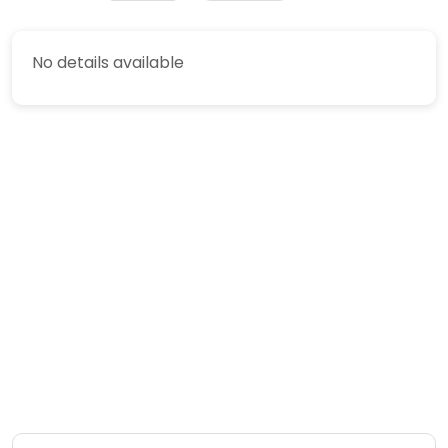
No details available