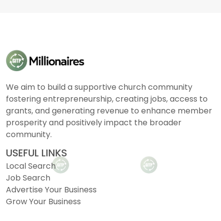
We aim to build a supportive church community
fostering entrepreneurship, creating jobs, access to
grants, and generating revenue to enhance member
prosperity and positively impact the broader
community.
USEFUL LINKS
Local Search
Job Search
Advertise Your Business
Grow Your Business