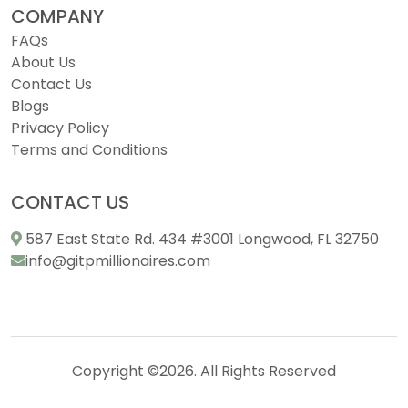
COMPANY
FAQs
About Us
Contact Us
Blogs
Privacy Policy
Terms and Conditions
CONTACT US
587 East State Rd. 434 #3001 Longwood, FL 32750
info@gitpmillionaires.com
Copyright ©2026. All Rights Reserved