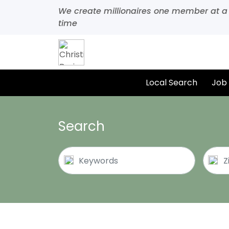
We create millionaires one member at a
time
Local Search
Job
Search