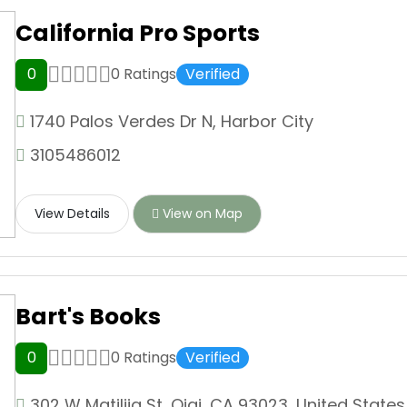
California Pro Sports
0
0 Ratings
Verified
1740 Palos Verdes Dr N, Harbor City
3105486012
View Details
View on Map
Bart's Books
0
0 Ratings
Verified
302 W Matilija St, Ojai, CA 93023, United States