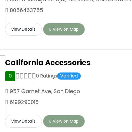
8056463755
View Details
View on Map
California Accessories
0
0 Ratings
Verified
957 Garnet Ave, San Diego
6199290018
View Details
View on Map