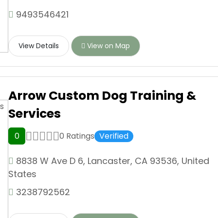
9493546421
View Details
View on Map
Arrow Custom Dog Training &
Services
0
0 Ratings
Verified
8838 W Ave D 6, Lancaster, CA 93536, United
States
3238792562