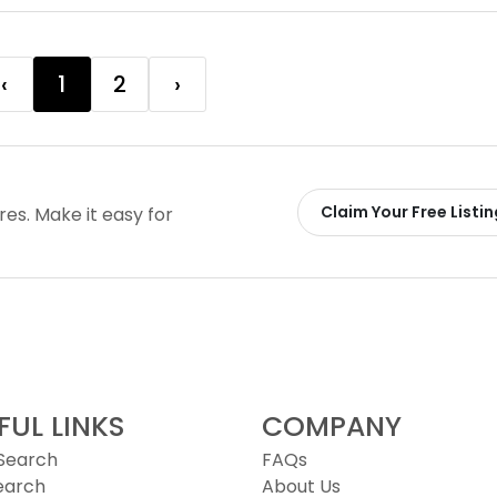
‹
1
2
›
Claim Your Free Listin
ires. Make it easy for
FUL LINKS
COMPANY
 Search
FAQs
earch
About Us