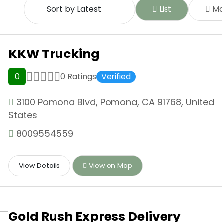
List
M
KKW Trucking
0
0 Ratings
Verified
3100 Pomona Blvd, Pomona, CA 91768, United
States
8009554559
View Details
View on Map
Gold Rush Express Delivery