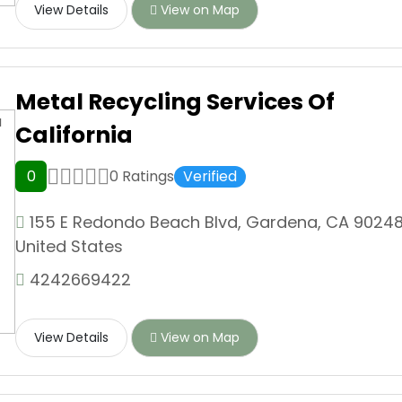
View Details
View on Map
Metal Recycling Services Of
California
0
0 Ratings
Verified
155 E Redondo Beach Blvd, Gardena, CA 90248
United States
4242669422
View Details
View on Map