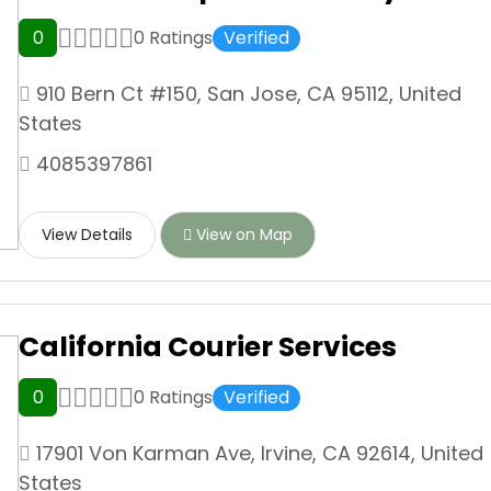
0
0 Ratings
Verified
910 Bern Ct #150, San Jose, CA 95112, United
States
4085397861
View Details
View on Map
California Courier Services
0
0 Ratings
Verified
17901 Von Karman Ave, Irvine, CA 92614, United
States