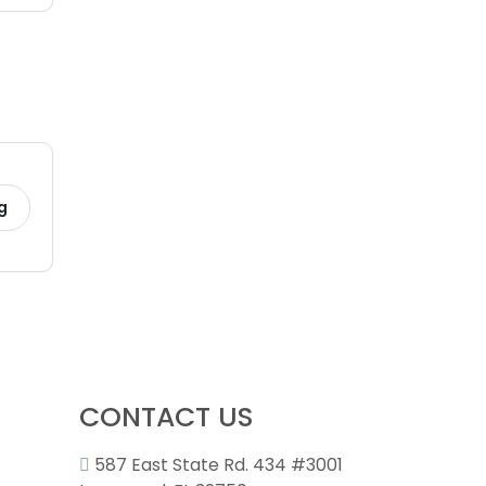
g
CONTACT US
587 East State Rd. 434 #3001