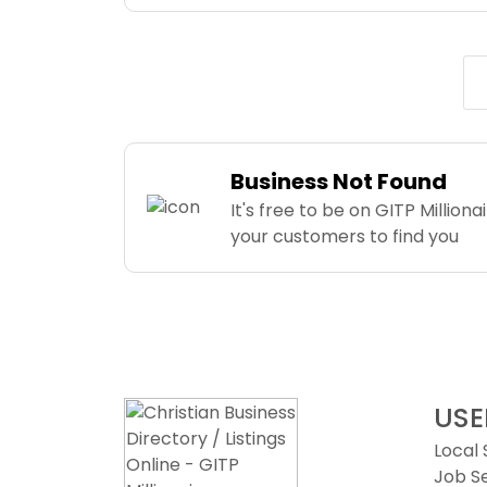
Business Not Found
It's free to be on GITP Milliona
your customers to find you
USE
Local
Job S