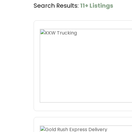
Search Results:
11+ Listings