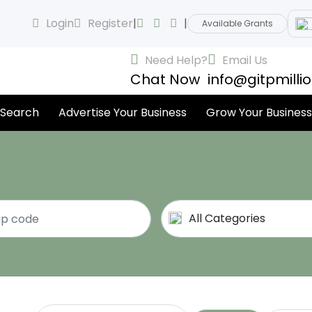
Login
Register
|
|
Available Grants
Need Help?
Email Us
Chat Now
info@gitpmilli
 Search
Advertise Your Business
Grow Your Business