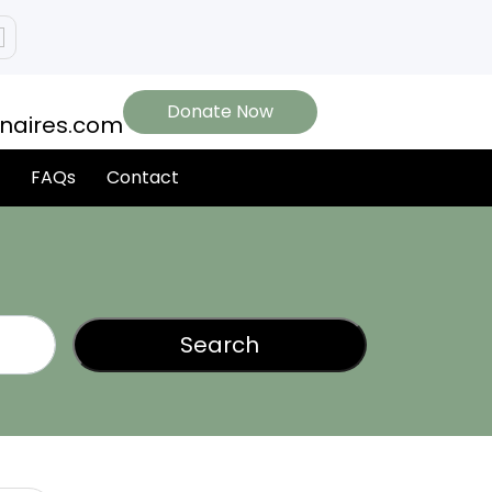
Donate Now
onaires.com
FAQs
Contact