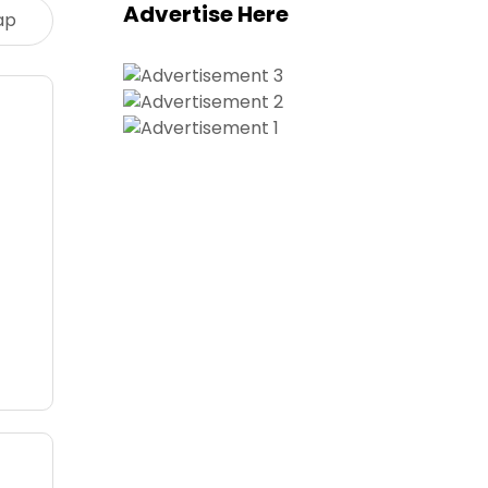
Advertise Here
ap