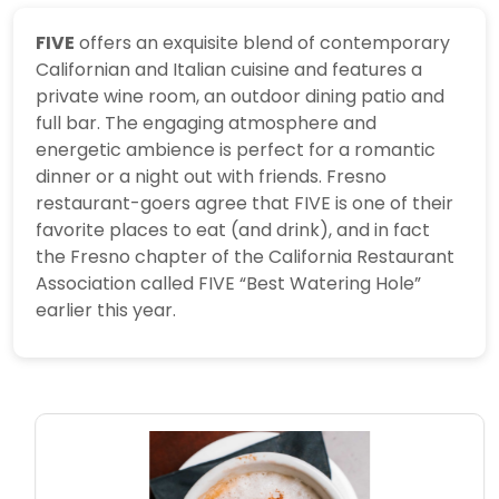
FIVE
offers an exquisite blend of contemporary
Californian and Italian cuisine and features a
private wine room, an outdoor dining patio and
full bar. The engaging atmosphere and
energetic ambience is perfect for a romantic
dinner or a night out with friends.
Fresno
restaurant-goers agree that FIVE is one of their
favorite places to eat (and drink), and in fact
the Fresno chapter of the California Restaurant
Association called FIVE “Best Watering Hole”
earlier this year.