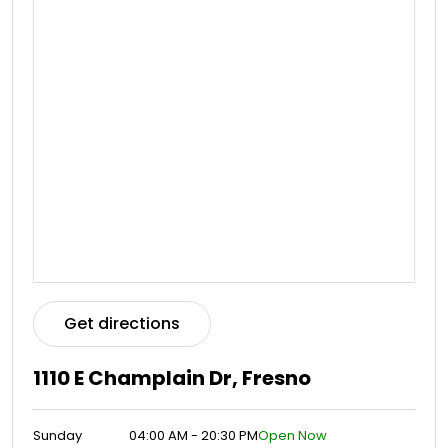
Get directions
1110 E Champlain Dr, Fresno
Sunday
04:00 AM - 20:30 PM
Open Now