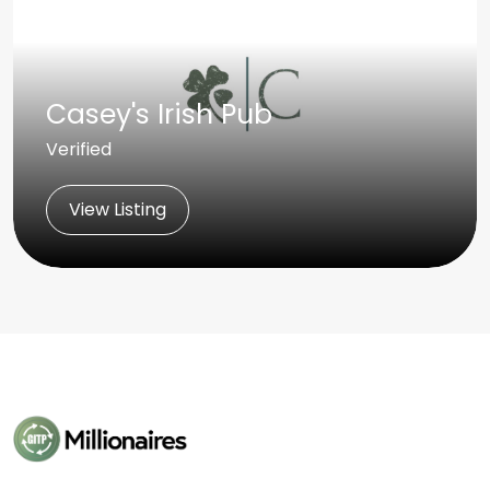
Casey's Irish Pub
Verified
View Listing