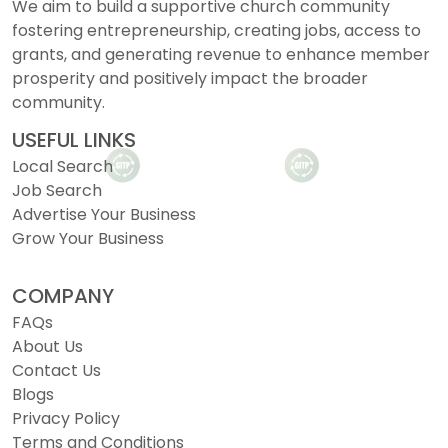
We aim to build a supportive church community
fostering entrepreneurship, creating jobs, access to
grants, and generating revenue to enhance member
prosperity and positively impact the broader
community.
USEFUL LINKS
Local Search
Job Search
Advertise Your Business
Grow Your Business
COMPANY
FAQs
About Us
Contact Us
Blogs
Privacy Policy
Terms and Conditions