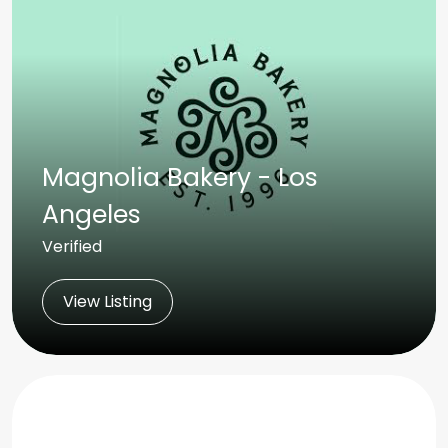
Magnolia Bakery - Los
Angeles
Verified
View Listing