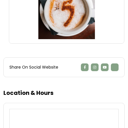
Share On Social Website
Location & Hours