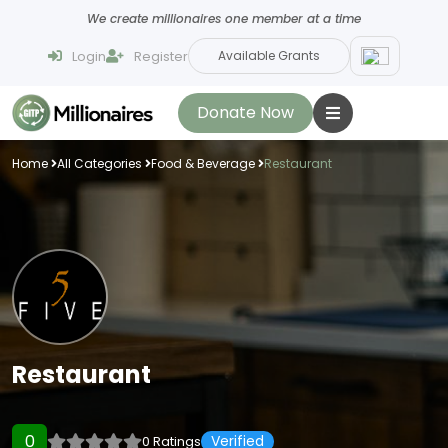
We create millionaires one member at a time
Login
Register
Available Grants
Donate Now
Home
All Categories
Food & Beverage
Restaurant
Restaurant
0
Verified
0 Ratings