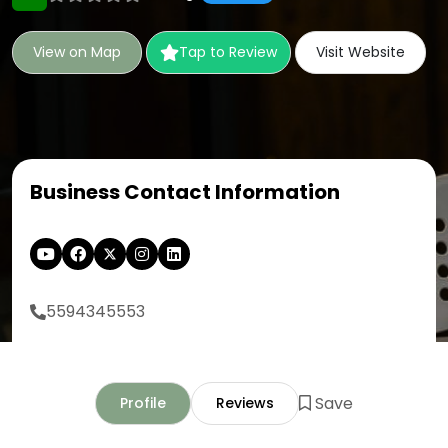
View on Map
Tap to Review
Visit Website
Business Contact Information
5594345553
Save
Profile
Reviews