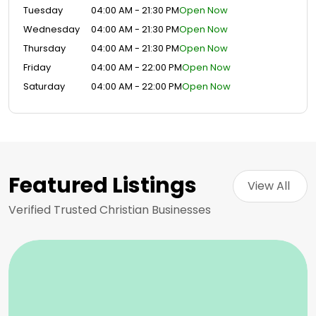
Tuesday
04:00 AM - 21:30 PM
Open Now
Wednesday
04:00 AM - 21:30 PM
Open Now
Thursday
04:00 AM - 21:30 PM
Open Now
Friday
04:00 AM - 22:00 PM
Open Now
Saturday
04:00 AM - 22:00 PM
Open Now
Featured Listings
View All 
Verified Trusted Christian Businesses