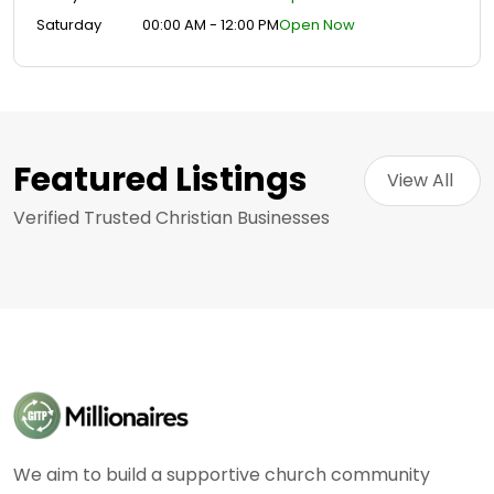
Saturday
00:00 AM - 12:00 PM
Open Now
Featured Listings
View All 
Verified Trusted Christian Businesses
We aim to build a supportive church community