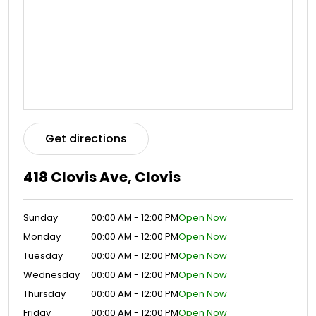
Get directions
418 Clovis Ave, Clovis
Sunday
00:00 AM - 12:00 PM
Open Now
Monday
00:00 AM - 12:00 PM
Open Now
Tuesday
00:00 AM - 12:00 PM
Open Now
Wednesday
00:00 AM - 12:00 PM
Open Now
Thursday
00:00 AM - 12:00 PM
Open Now
Friday
00:00 AM - 12:00 PM
Open Now