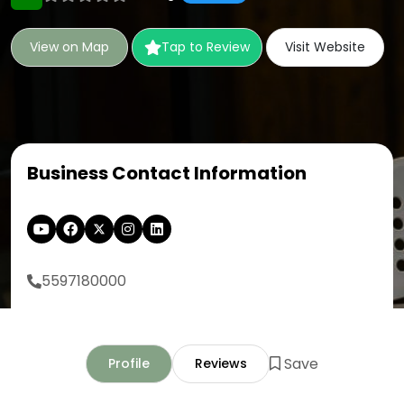
View on Map
Tap to Review
Visit Website
Business Contact Information
5597180000
Save
Profile
Reviews