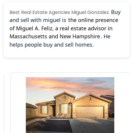
Buy
Best
Real Estate Agencies
Miguel Gonzalez.
and sell with miguel is
the online presence
of Miguel A. Feliz, a real estate advisor in
Massachusetts and New Hampshire
.
He
helps people buy and sell homes.