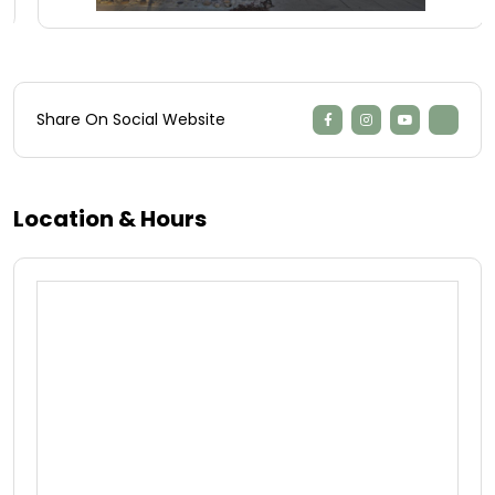
Share On Social Website
Location & Hours