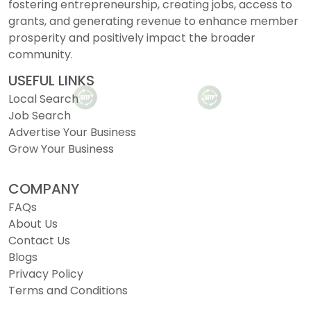
fostering entrepreneurship, creating jobs, access to
grants, and generating revenue to enhance member
prosperity and positively impact the broader
community.
USEFUL LINKS
Local Search
Job Search
Advertise Your Business
Grow Your Business
COMPANY
FAQs
About Us
Contact Us
Blogs
Privacy Policy
Terms and Conditions