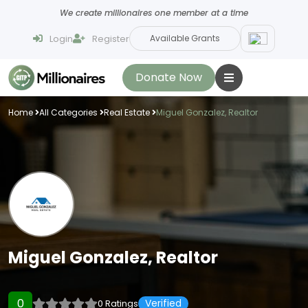
We create millionaires one member at a time
Login
Register
Available Grants
Donate Now
Home
All Categories
Real Estate
Miguel Gonzalez, Realtor
Miguel Gonzalez, Realtor
0
Verified
0 Ratings