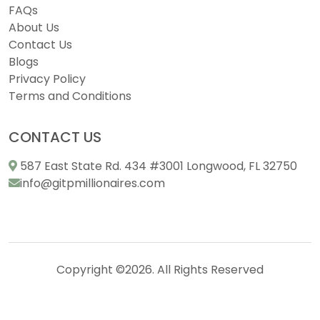
FAQs
About Us
Contact Us
Blogs
Privacy Policy
Terms and Conditions
CONTACT US
587 East State Rd. 434 #3001 Longwood, FL 32750
info@gitpmillionaires.com
Copyright ©2026. All Rights Reserved