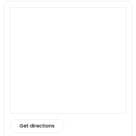
Get directions