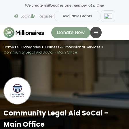
We create millionaires one member at a time
Login
Register
Available Grants
Donate Now
Home
All Categories
Business & Professional Services
Community Legal Aid SoCal - Main Office
Community Legal Aid SoCal -
Main Office