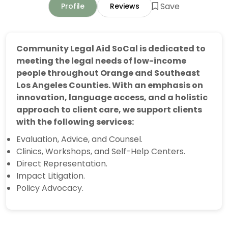
Save
Profile
Reviews
Community Legal Aid SoCal is dedicated to
meeting the legal needs of low-income
people throughout Orange and Southeast
Los Angeles Counties. With an emphasis on
innovation, language access, and a holistic
approach to client care, we support clients
with the following services:
Evaluation, Advice, and Counsel.
Clinics, Workshops, and Self-Help Centers.
Direct Representation.
Impact Litigation.
Policy Advocacy.