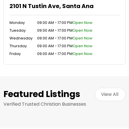
2101 N Tustin Ave, Santa Ana
Monday
09:00 AM - 17:00 PM
Open Now
Tuesday
09:00 AM - 17:00 PM
Open Now
Wednesday
09:00 AM - 17:00 PM
Open Now
Thursday
09:00 AM - 17:00 PM
Open Now
Friday
09:00 AM - 17:00 PM
Open Now
Featured Listings
View All 
Verified Trusted Christian Businesses