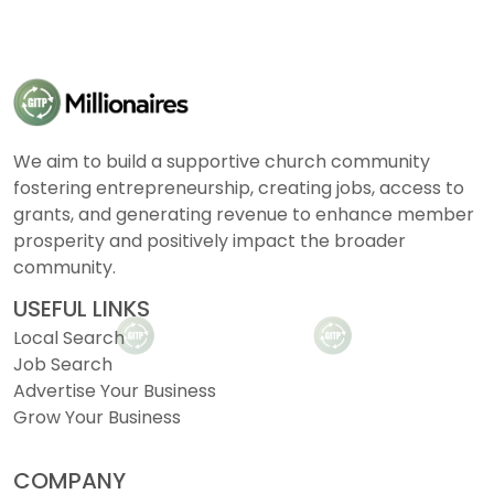
We aim to build a supportive church community
fostering entrepreneurship, creating jobs, access to
grants, and generating revenue to enhance member
prosperity and positively impact the broader
community.
USEFUL LINKS
Local Search
Job Search
Advertise Your Business
Grow Your Business
COMPANY