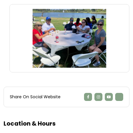
Share On Social Website
Location & Hours