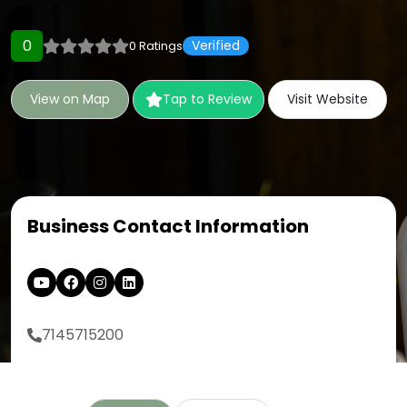
0
Verified
0 Ratings
View on Map
Tap to Review
Visit Website
Business Contact Information
7145715200