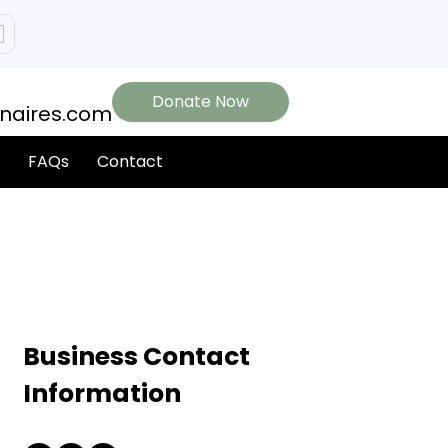
Donate Now
onaires.com
FAQs
Contact
Business Contact
Information