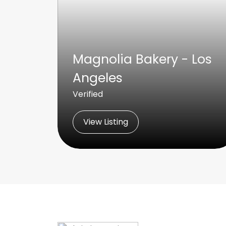
Magnolia Bakery - Los
Angeles
Verified
View Listing