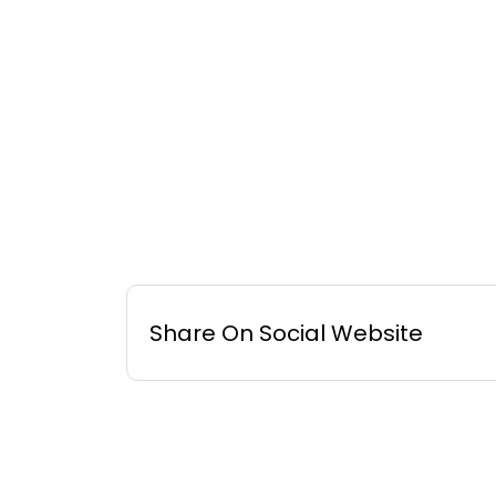
Share On Social Website