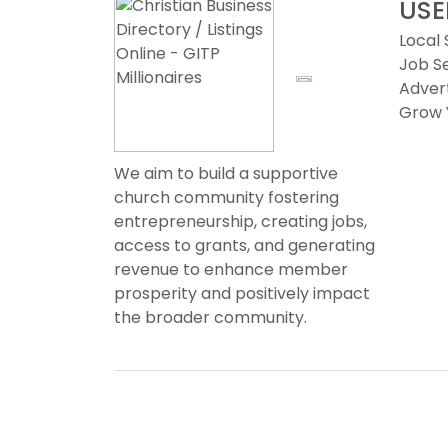
USE
Local
Job S
Advert
Grow 
We aim to build a supportive
church community fostering
entrepreneurship, creating jobs,
access to grants, and generating
revenue to enhance member
prosperity and positively impact
the broader community.