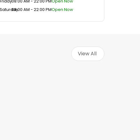
Friday
08:00 AM - 22:00 PM
Open Now
Saturday
08:00 AM - 22:00 PM
Open Now
View All