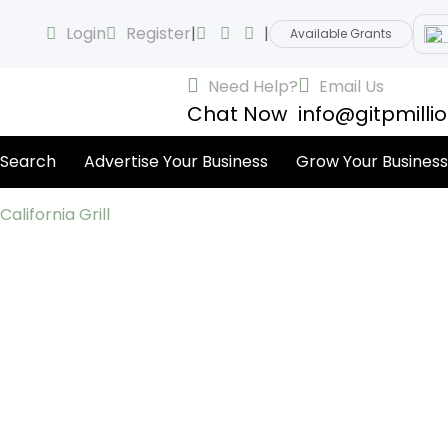
Login
Register
|
|
Available Grants
Need Help?
Email Us
Chat Now
info@gitpmilli
 Search
Advertise Your Business
Grow Your Business
California Grill