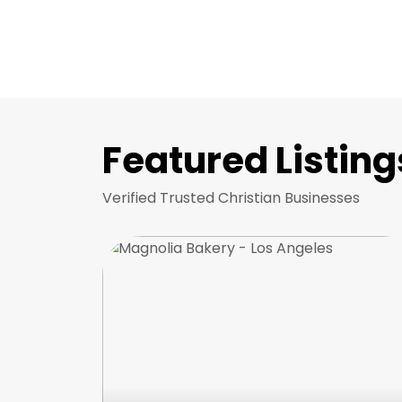
Featured Listing
Verified Trusted Christian Businesses