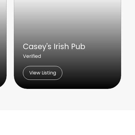
Casey's Irish Pub
Verified
View Listing