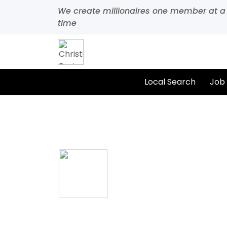
We create millionaires one member at a
time
Local Search
Job
Home
All Categories
Food & Beverage
California Grill