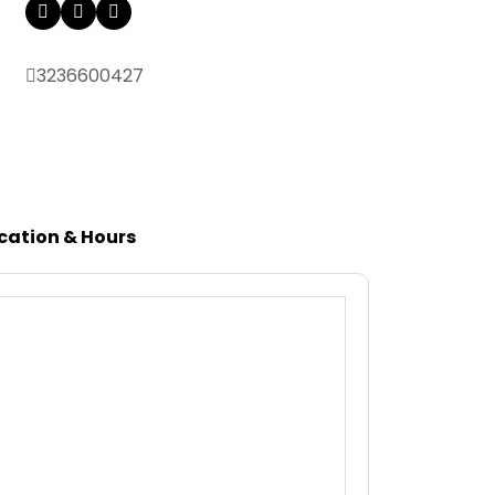
3236600427
cation & Hours