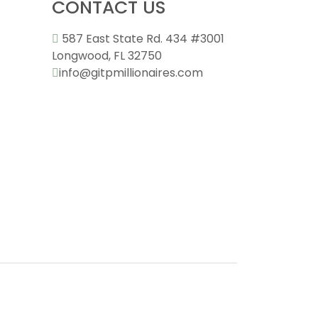
CONTACT US
587 East State Rd. 434 #3001
Longwood, FL 32750
info@gitpmillionaires.com