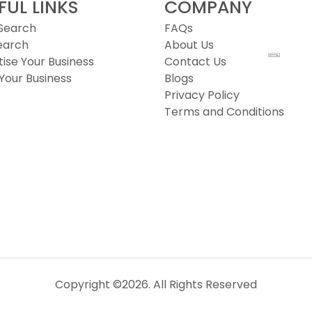
FUL LINKS
COMPANY
 Search
FAQs
earch
About Us
ise Your Business
Contact Us
Your Business
Blogs
Privacy Policy
Terms and Conditions
Copyright ©2026. All Rights Reserved