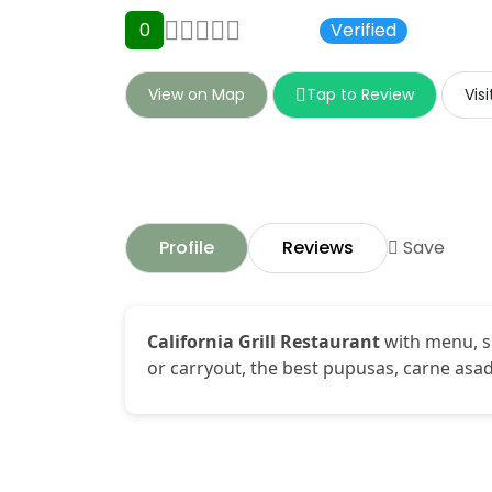
0
0 Ratings
Verified
View on Map
Tap to Review
Vis
Profile
Reviews
Save
California Grill Restaurant
with menu, sp
or carryout, the best pupusas, carne asad