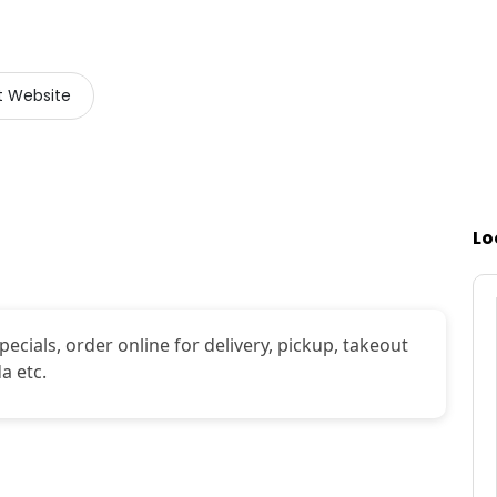
it Website
Lo
ecials, order online for delivery, pickup, takeout
a etc.