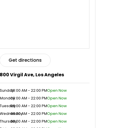
Get directions
800 Virgil Ave, Los Angeles
Sunday
08:00 AM - 22:00 PM
Open Now
Monday
08:00 AM - 22:00 PM
Open Now
Tuesday
08:00 AM - 22:00 PM
Open Now
Wednesday
08:00 AM - 22:00 PM
Open Now
Thursday
08:00 AM - 22:00 PM
Open Now