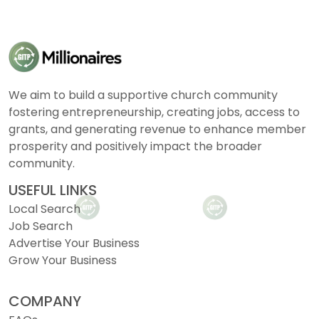
We aim to build a supportive church community
fostering entrepreneurship, creating jobs, access to
grants, and generating revenue to enhance member
prosperity and positively impact the broader
community.
USEFUL LINKS
Local Search
Job Search
Advertise Your Business
Grow Your Business
COMPANY