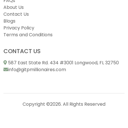
FAQs
About Us
Contact Us
Blogs
Privacy Policy
Terms and Conditions
CONTACT US
587 East State Rd. 434 #3001 Longwood, FL 32750
info@gitpmillionaires.com
Copyright ©2026. All Rights Reserved