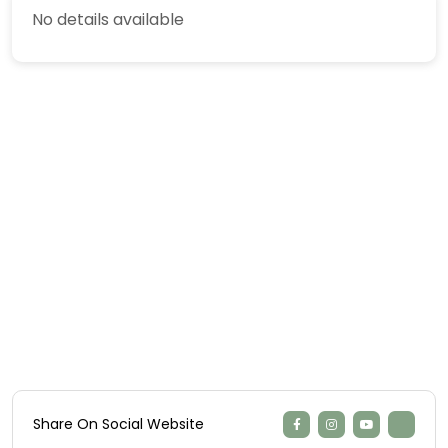
No details available
Share On Social Website