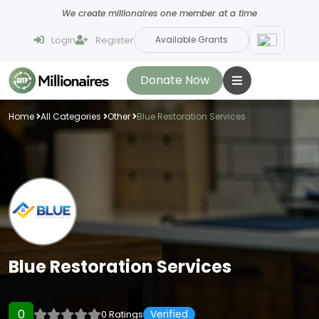
We create millionaires one member at a time
Login
Register
Available Grants
Donate Now
Home
All Categories
Other
Blue Restoration Services
Blue Restoration Services
0
Verified
0 Ratings