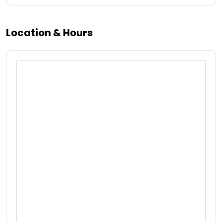
Location & Hours