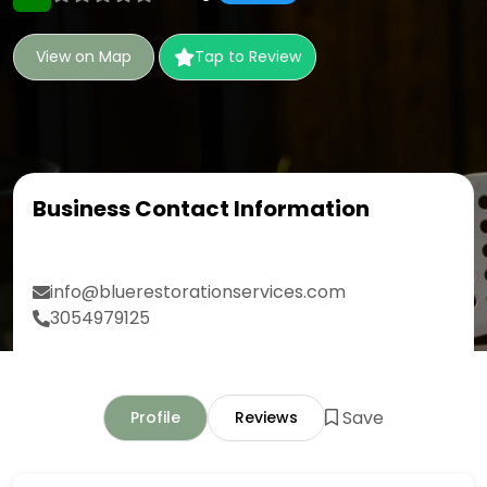
View on Map
Tap to Review
Business Contact Information
info@bluerestorationservices.com
3054979125
Save
Profile
Reviews