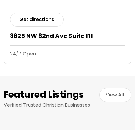
Get directions
3625 NW 82nd Ave Suite 111
24/7 Open
Featured Listings
View All 
Verified Trusted Christian Businesses