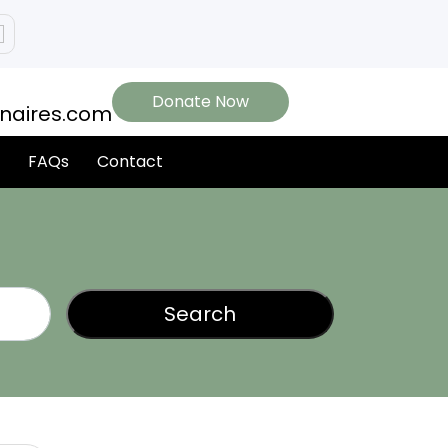
Donate Now
onaires.com
FAQs
Contact