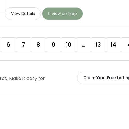
View Details
View on Map
6
7
8
9
10
...
13
14
Claim Your Free Listin
ires. Make it easy for