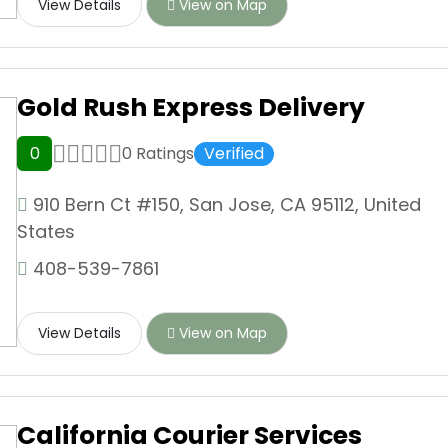
View Details
View on Map
Gold Rush Express Delivery
0
0 Ratings
Verified
910 Bern Ct #150, San Jose, CA 95112, United
States
408-539-7861
View Details
View on Map
California Courier Services