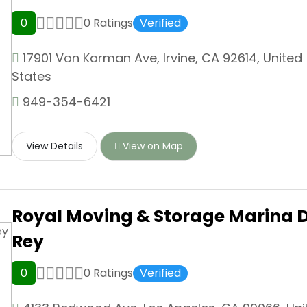
0
0 Ratings
Verified
17901 Von Karman Ave, Irvine, CA 92614, United
States
949-354-6421
View Details
View on Map
Royal Moving & Storage Marina D
Rey
0
0 Ratings
Verified