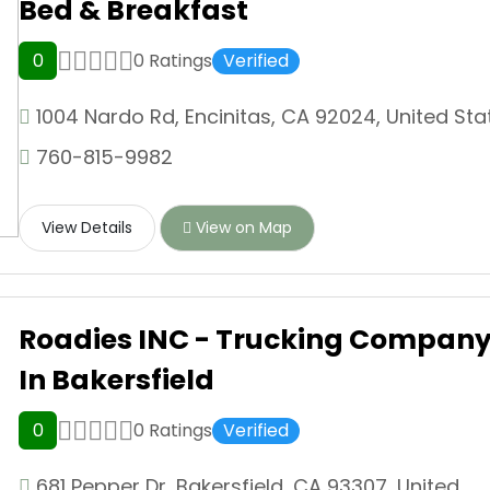
Bed & Breakfast
0
0 Ratings
Verified
1004 Nardo Rd, Encinitas, CA 92024, United Sta
760-815-9982
View Details
View on Map
Roadies INC - Trucking Compan
In Bakersfield
0
0 Ratings
Verified
681 Pepper Dr, Bakersfield, CA 93307, United