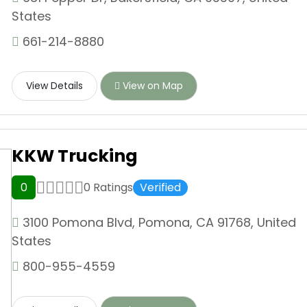
States
661-214-8880
View Details
View on Map
KKW Trucking
0
0 Ratings
Verified
3100 Pomona Blvd, Pomona, CA 91768, United
States
800-955-4559