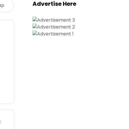
Advertise Here
ap
s