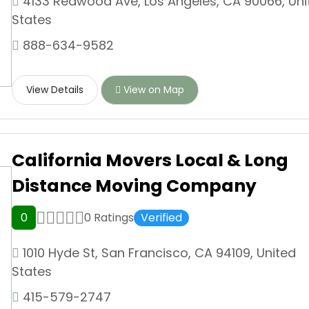
4133 Redwood Ave, Los Angeles, CA 90066, Uni
States
888-634-9582
View Details
View on Map
California Movers Local & Long
Distance Moving Company
0
0 Ratings
Verified
1010 Hyde St, San Francisco, CA 94109, United
States
415-579-2747