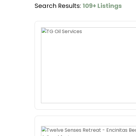
Search Results:
109+ Listings