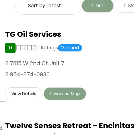
List
M
TG Oil Services
0
0 Ratings
Verified
7815 W 2nd Ct Unit 7
954-874-0930
View Details
View on Map
Twelve Senses Retreat - Encinita