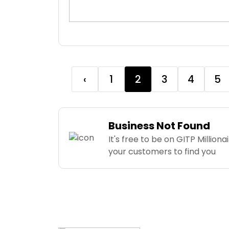
‹
1
2
3
4
5
Business Not Found
It's free to be on GITP Milliona
your customers to find you