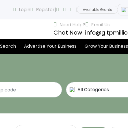
Login
Register
|
|
Available Grants
Need Help?
Email Us
Chat Now
info@gitpmilli
 Search
Advertise Your Business
Grow Your Business