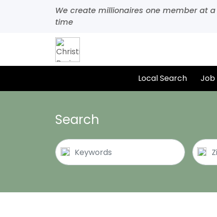
We create millionaires one member at a
time
Local Search
Job
Search